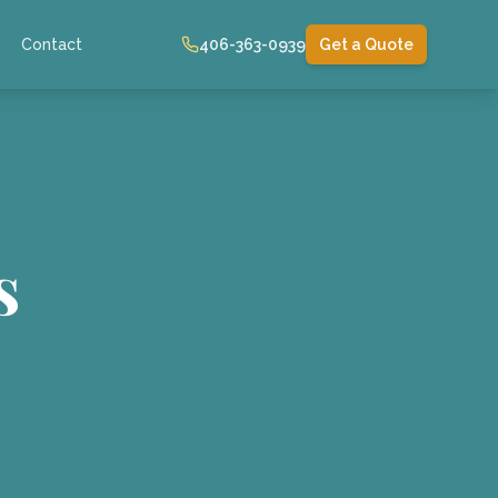
Contact
406-363-0939
Get a Quote
s