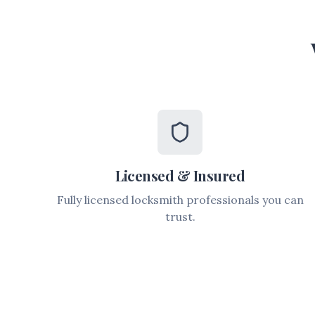
Licensed & Insured
Fully licensed locksmith professionals you can
trust.