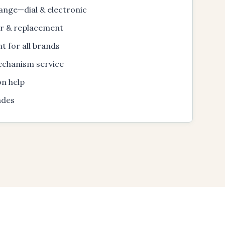
ange—dial & electronic
ir & replacement
t for all brands
echanism service
on help
ades