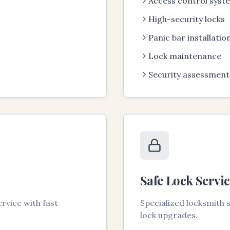
Access control syst
High-security locks
Panic bar installatio
Lock maintenance
Security assessment
Safe Lock Servic
rvice with fast
Specialized locksmith
lock upgrades.