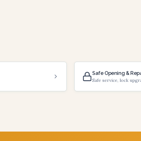
Safe Opening & Repa
Safe service, lock upg