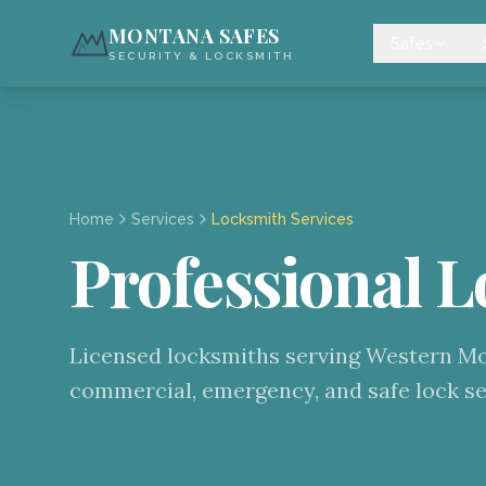
MONTANA SAFES
Safes
SECURITY & LOCKSMITH
Home
Services
Locksmith Services
Professional L
Licensed locksmiths serving Western Mon
commercial, emergency, and safe lock se