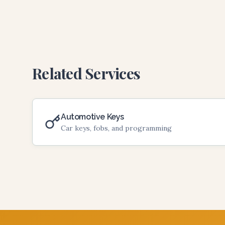
Related Services
Automotive Keys
Car keys, fobs, and programming