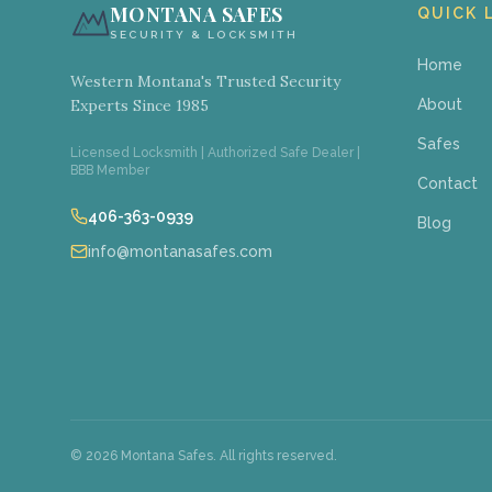
MONTANA SAFES
QUICK 
SECURITY & LOCKSMITH
Home
Western Montana's Trusted Security
Experts Since 1985
About
Safes
Licensed Locksmith | Authorized Safe Dealer |
BBB Member
Contact
406-363-0939
Blog
info@montanasafes.com
©
2026
Montana Safes. All rights reserved.