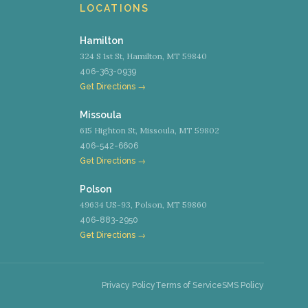
LOCATIONS
Hamilton
324 S 1st St, Hamilton, MT 59840
406-363-0939
Get Directions →
Missoula
615 Highton St, Missoula, MT 59802
406-542-6606
Get Directions →
Polson
49634 US-93, Polson, MT 59860
406-883-2950
Get Directions →
Privacy Policy
Terms of Service
SMS Policy