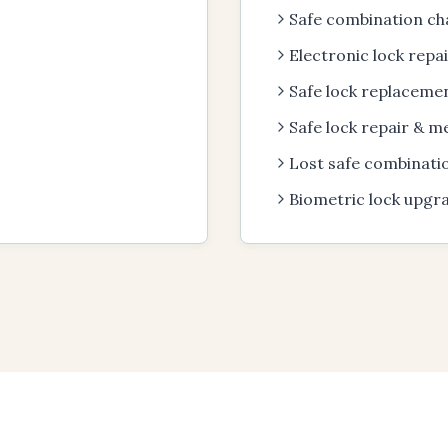
Safe combination ch
Electronic lock repa
Safe lock replacemen
Safe lock repair & m
Lost safe combinati
Biometric lock upgr