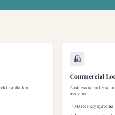
Commercial Lo
k installation,
Business security solu
systems.
Master key systems