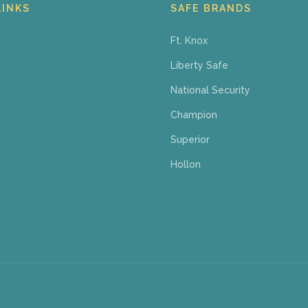
LINKS
SAFE BRANDS
Ft. Knox
Liberty Safe
National Security
Champion
Superior
Hollon