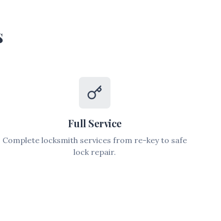
s
Full Service
Complete locksmith services from re-key to safe
lock repair.