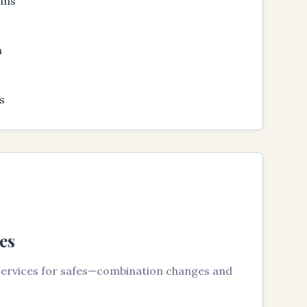
ems
n
s
es
 services for safes—combination changes and