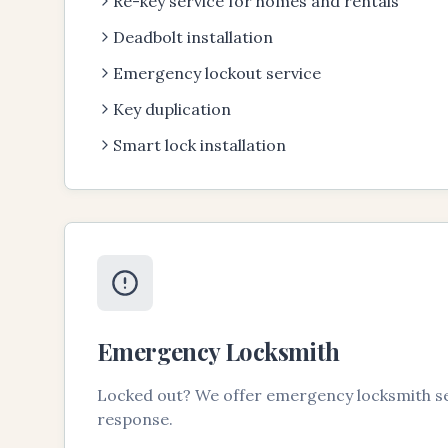
Re-key service for homes and rentals
Deadbolt installation
Emergency lockout service
Key duplication
Smart lock installation
Emergency Locksmith
Locked out? We offer emergency locksmith se
response.