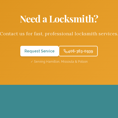
Need a Locksmith?
Contact us for fast, professional locksmith services
Request Service
406-363-0939
✓ Serving Hamilton, Missoula & Polson