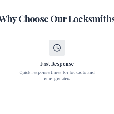
Why Choose Our Locksmith
Fast Response
Quick response times for lockouts and
emergencies.