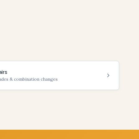
irs
rades & combination changes