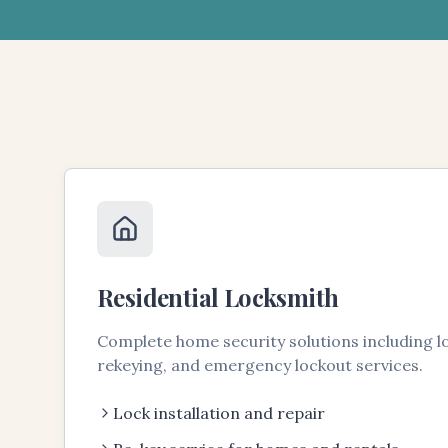
Residential Locksmith
Complete home security solutions including loc
rekeying, and emergency lockout services.
Lock installation and repair