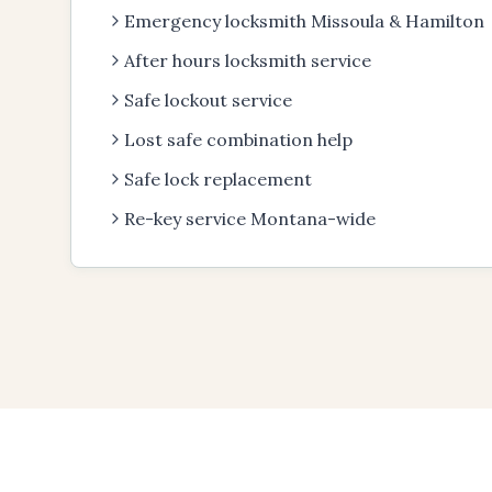
Emergency locksmith Missoula & Hamilton
After hours locksmith service
Safe lockout service
Lost safe combination help
Safe lock replacement
Re-key service Montana-wide