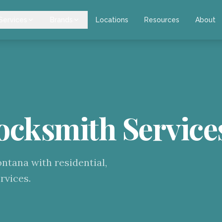
Services
Brands
Locations
Resources
About
ocksmith Service
tana with residential,
rvices.