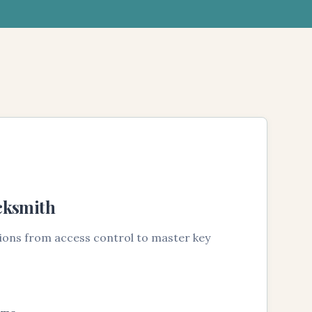
cksmith
tions from access control to master key