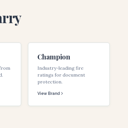
arry
Champion
 from
Industry-leading fire
d.
ratings for document
protection.
View Brand