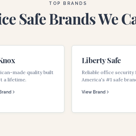
TOP BRANDS
ice Safe Brands We C
 Knox
Liberty Safe
can-made quality built
Reliable office security
t a lifetime.
America's #1 safe bran
Brand
View Brand