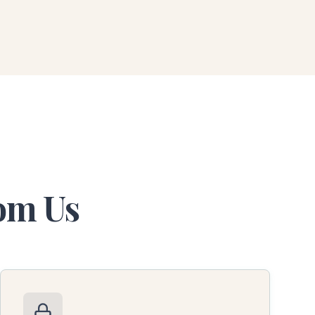
rom Us