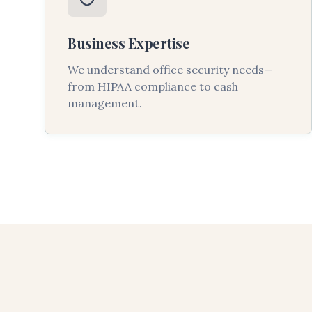
Business Expertise
We understand office security needs—
from HIPAA compliance to cash
management.