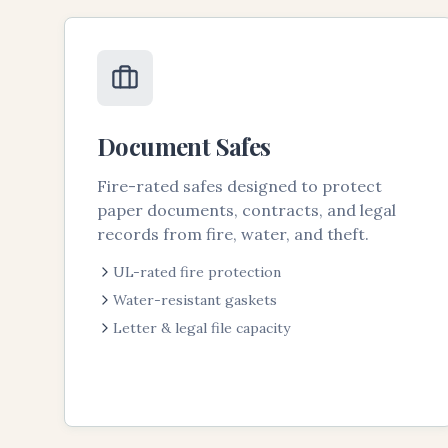
Document Safes
Fire-rated safes designed to protect
paper documents, contracts, and legal
records from fire, water, and theft.
UL-rated fire protection
Water-resistant gaskets
Letter & legal file capacity