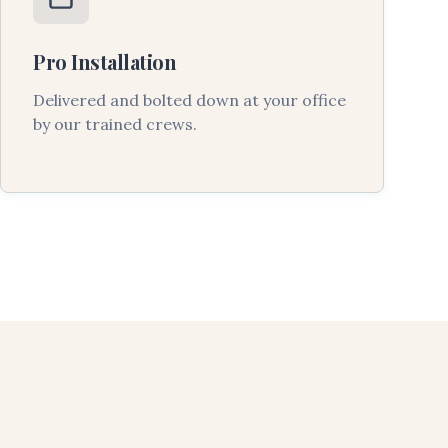
Pro Installation
Delivered and bolted down at your office
by our trained crews.