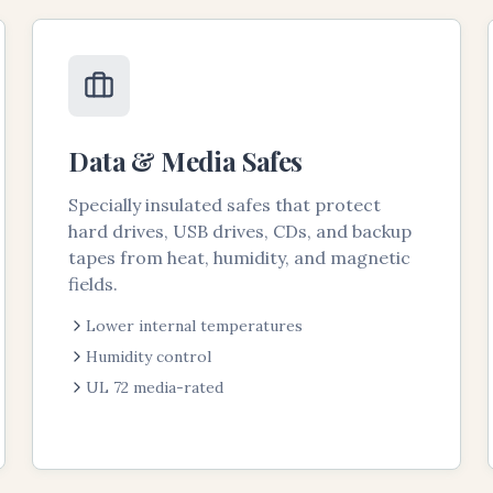
Data & Media Safes
Specially insulated safes that protect
hard drives, USB drives, CDs, and backup
tapes from heat, humidity, and magnetic
fields.
Lower internal temperatures
Humidity control
UL 72 media-rated