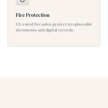
Fire Protection
UL-rated fire safes protect irreplaceable
documents and digital records.