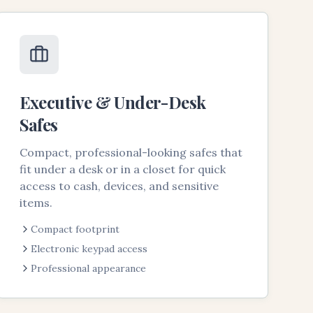
Executive & Under-Desk
Safes
Compact, professional-looking safes that
fit under a desk or in a closet for quick
access to cash, devices, and sensitive
items.
Compact footprint
Electronic keypad access
Professional appearance