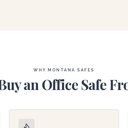
WHY MONTANA SAFES
uy an Office Safe F