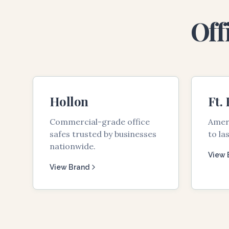
Off
Hollon
Ft.
Commercial-grade office
Ameri
safes trusted by businesses
to las
nationwide.
View 
View Brand