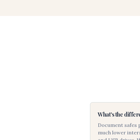
What's the diffe
Document safes pr
much lower intern