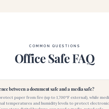
COMMON QUESTIONS
Office Safe FAQ
rence between a document safe and a media safe?
otect paper from fire (up to 1,700°F external), while med
al temperatures and humidity levels to protect electronics