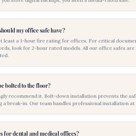
f you store digital backups, you need a media-rated safe.
should my office safe have?
east a 1-hour fire rating for offices. For critical docume
ords, look for 2-hour rated models. All our office safes ar
ted.
be bolted to the floor?
gly recommend it. Bolt-down installation prevents the sa
g a break-in. Our team handles professional installation at 
s for dental and medical offices?