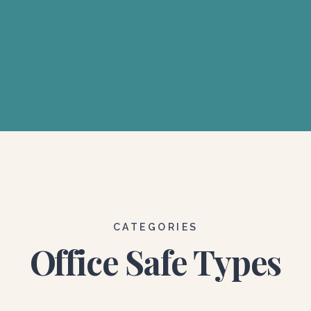
CATEGORIES
Office Safe Types