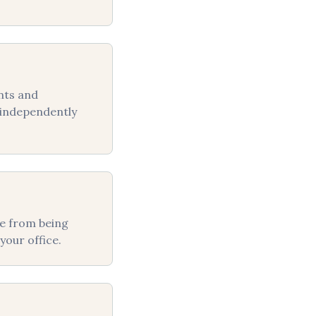
nts and
e independently
fe from being
your office.