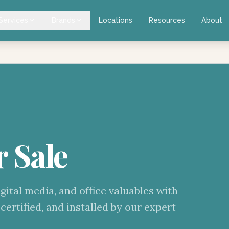
Services
Brands
Locations
Resources
About
r Sale
gital media, and office valuables with
certified, and installed by our expert