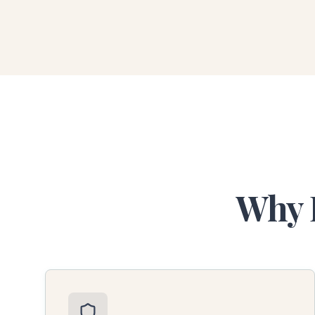
Why B