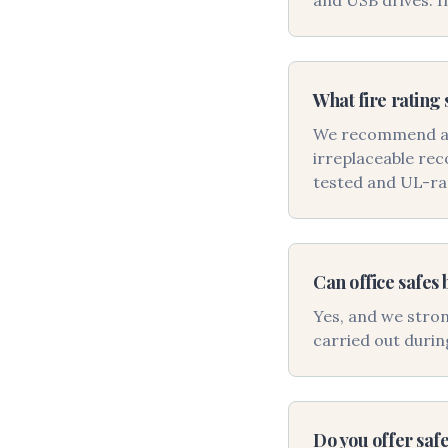
and USB drives. I
What fire rating 
We recommend at l
irreplaceable rec
tested and UL-ra
Can office safes 
Yes, and we stron
carried out durin
Do you offer safe