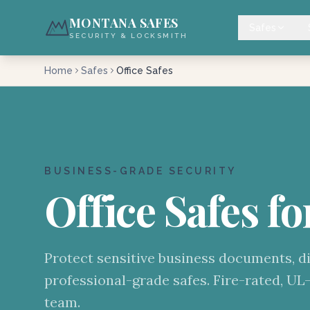
MONTANA SAFES
Safes
SECURITY & LOCKSMITH
Home
Safes
Office Safes
BUSINESS-GRADE SECURITY
Office Safes fo
Protect sensitive business documents, di
professional-grade safes. Fire-rated, UL-
team.