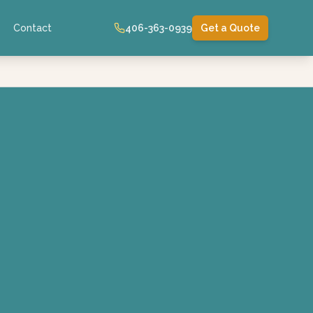
Contact
406-363-0939
Get a Quote