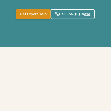
Get Expert Help
Call 406-363-0939