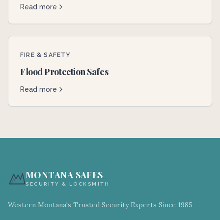
Read more
FIRE & SAFETY
Flood Protection Safes
Read more
MONTANA SAFES
SECURITY & LOCKSMITH
Western Montana's Trusted Security Experts Since 1985