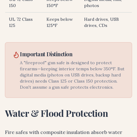
150
150°F
photos
UL 72 Class
Keeps below
Hard drives, USB
125
125°F
drives, CDs
Important Distinction
A "fireproof" gun safe is designed to protect
firearms—keeping interior temps below 350°F. But
digital media (photos on USB drives, backup hard
drives) needs Class 125 or Class 150 protection.
Don't assume a gun safe protects electronics.
Water & Flood Protection
Fire safes with composite insulation absorb water