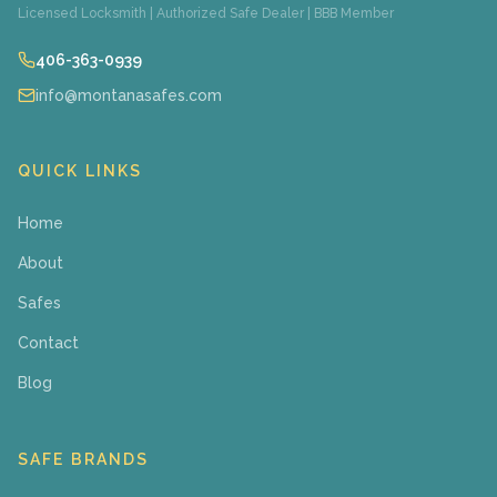
Licensed Locksmith | Authorized Safe Dealer | BBB Member
406-363-0939
info@montanasafes.com
QUICK LINKS
Home
About
Safes
Contact
Blog
SAFE BRANDS