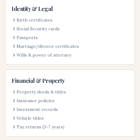
Identity & Legal
Birth certificates
Social Security cards
Passports
Marriage/divorce certificates
Wills & power of attorney
Financial & Property
Property deeds & titles
Insurance policies
Investment records
Vehicle titles
Tax returns (3–7 years)