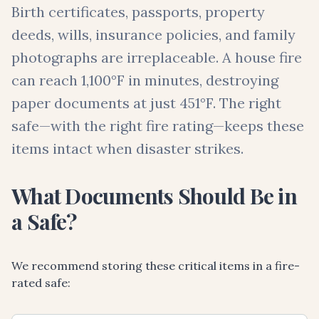
Birth certificates, passports, property
deeds, wills, insurance policies, and family
photographs are irreplaceable. A house fire
can reach 1,100°F in minutes, destroying
paper documents at just 451°F. The right
safe—with the right fire rating—keeps these
items intact when disaster strikes.
What Documents Should Be in
a Safe?
We recommend storing these critical items in a fire-
rated safe: