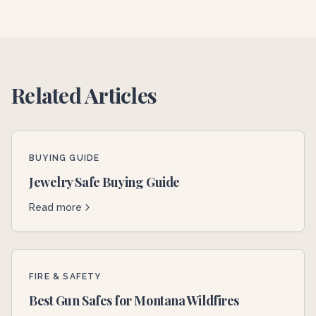
Related Articles
BUYING GUIDE
Jewelry Safe Buying Guide
Read more
FIRE & SAFETY
Best Gun Safes for Montana Wildfires