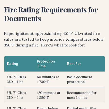
Fire Rating Requirements for
Documents
Paper ignites at approximately 451°F. UL-rated fire
safes are tested to keep interior temperatures below
350°F during a fire. Here's what to look for:
Protection
Rating
Best For
Time
UL 72 Class
60 minutes at
Basic document
350 – 1 hr
1,700°F
protection
UL 72 Class
120 minutes at
Recommended for
350 – 2 hr
1,850°F
most homes
UL 72 Class
Keeps below
Digital media, film,