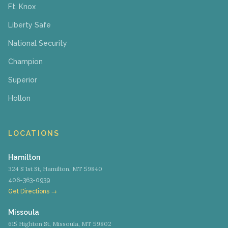
Ft. Knox
Liberty Safe
National Security
Champion
Superior
Hollon
LOCATIONS
Hamilton
324 S 1st St, Hamilton, MT 59840
406-363-0939
Get Directions →
Missoula
615 Highton St, Missoula, MT 59802