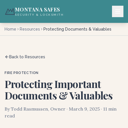
MONTANA SAFES
SECURITY & LOCKSMITH
Home
Resources
Protecting Documents & Valuables
Back to Resources
FIRE PROTECTION
Protecting Important
Documents & Valuables
By Todd Rasmussen, Owner · March 9, 2025 · 11 min
read