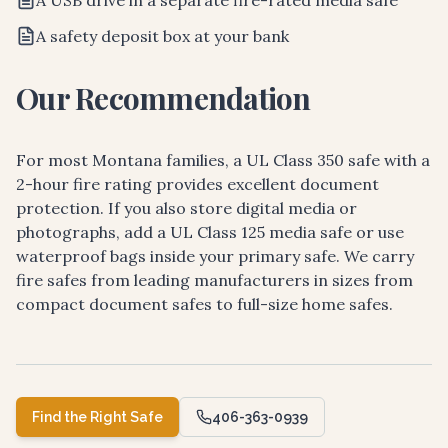
A USB drive in a separate fire-rated media safe
A safety deposit box at your bank
Our Recommendation
For most Montana families, a UL Class 350 safe with a
2-hour fire rating provides excellent document
protection. If you also store digital media or
photographs, add a UL Class 125 media safe or use
waterproof bags inside your primary safe. We carry
fire safes from leading manufacturers in sizes from
compact document safes to full-size home safes.
Find the Right Safe
406-363-0939