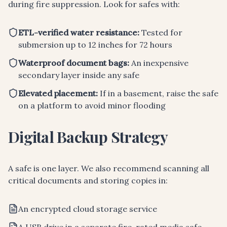
during fire suppression. Look for safes with:
ETL-verified water resistance:
Tested for
submersion up to 12 inches for 72 hours
Waterproof document bags:
An inexpensive
secondary layer inside any safe
Elevated placement:
If in a basement, raise the safe
on a platform to avoid minor flooding
Digital Backup Strategy
A safe is one layer. We also recommend scanning all
critical documents and storing copies in:
An encrypted cloud storage service